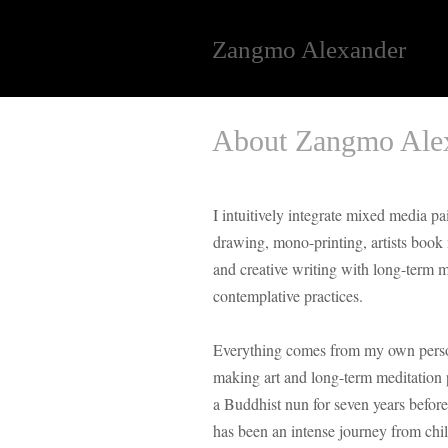
Zangmo Alexander
About Zangmo Alex
I intuitively integrate mixed media pa
drawing, mono-printing, artists boo
and creative writing with long-term 
contemplative practices.
Everything comes from my own person
making art and long-term meditation 
a Buddhist nun for seven years before 
has been an intense journey from chi