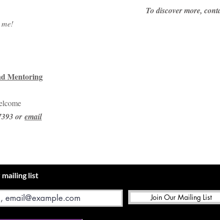
​To discover more, con
h me!
nd Mentoring
welcome
97393 or
email
 mailing list
Join Our Mailing List