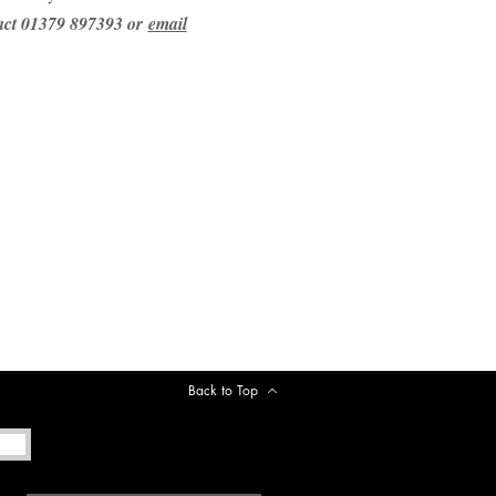
tact 01379 897393 or
email
Back to Top