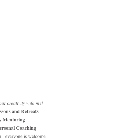
ur creativity with me!
ssons and Retreats
ty Mentoring
Personal Coaching
n - everyone is welcome