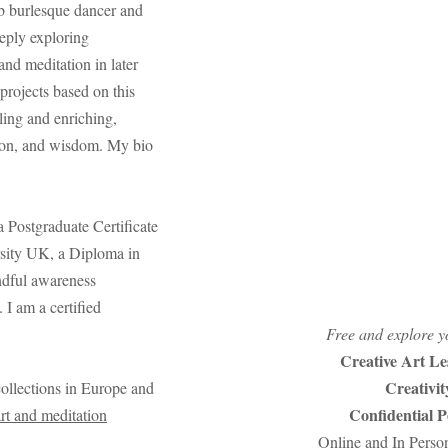
b burlesque dancer and
eeply exploring
 and meditation in later
projects based on this
ling and enriching,
ion, and wisdom. My bio
a Postgraduate Certificate
sity UK, a Diploma in
ndful awareness
 I am a certified
Free and explore yo
Creative Art Le
Creativi
collections in Europe and
Confidential 
art and meditation
Online and In Perso