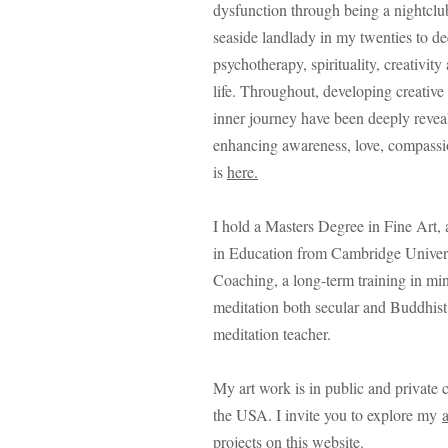
dysfunction through being a nightclu
seaside landlady in my twenties to d
psychotherapy, spirituality, creativity
life.
Throughout, developing creative 
inner journey have been deeply revea
enhancing awareness, love, compass
is
here.
I hold a Masters Degree in Fine Art, 
in Education from Cambridge Univer
Coaching, a long-term training in mi
meditation both secular and Buddhist.
meditation teacher.
My art work is in public and private 
the USA. I invite you to explore my
projects
on this website.