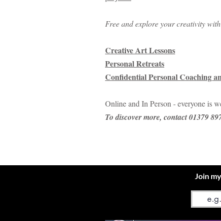
Free and explore your creativity wit
Creative Art Lessons
Personal Retreats
Confidential Personal Coaching a
Online and In Person - everyone is 
​To discover more, contact 01379 8
Join my
Email