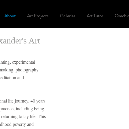
About
Art Projects
Galleries
Art Tutor
Coach 
ander's Art
inting, experimental
k making, photography
meditation and
al life journey, 40 years
practice, including being
returning to lay life. This
ldhood poverty and