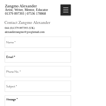
Zangmo Alexander
Artist, Writer, Mentor, Educator
01379 897393 | 07536 178868
Contact Zangmo Alexander
044 (0)1379 897393
(UK)
alexanderzangmo@googlemail.com