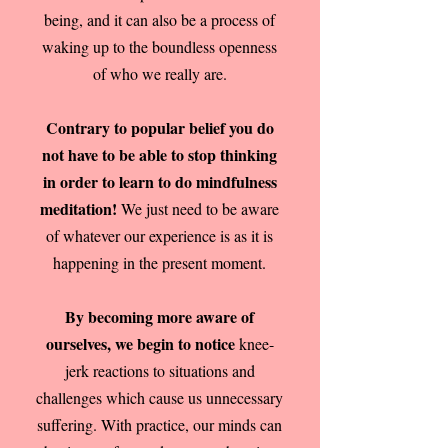
being, and it can also be a process of
waking up to the boundless openness
of who we really are.
Contrary to popular belief you do
not have to be able to stop thinking
in order to learn to do mindfulness
meditation!
We just need to be aware
of whatever our experience is as it is
happening in the present moment.
By becoming more aware of
ourselves, we begin to notice
knee-
jerk reactions to situations and
challenges which cause us unnecessary
suffering. With practice, our minds can