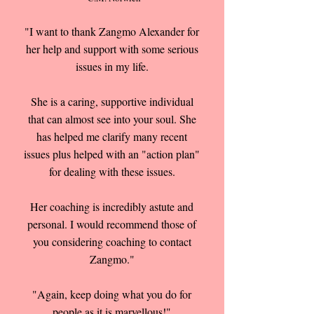
"I want to thank Zangmo Alexander for
her help and support with some serious
issues in my life.
She is a caring, supportive individual
that can almost see into your soul. She
has helped me clarify many recent
issues plus helped with an "action plan"
for dealing with these issues.
Her coaching is incredibly astute and
personal. I would recommend those of
you considering coaching to contact
Zangmo."
"Again, keep doing what you do for
people as it is marvellous!"