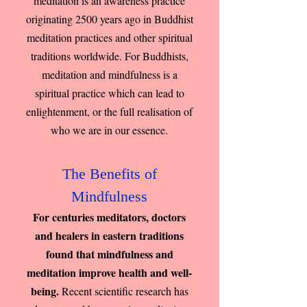
meditation is an awareness practice
originating 2500 years ago in Buddhist
meditation practices and other spiritual
traditions worldwide. For Buddhists,
meditation and mindfulness is a
spiritual practice which can lead to
enlightenment, or the full realisation of
who we are in our essence.
The Benefits of
Mindfulness
For centuries meditators, doctors
and healers in eastern traditions
found that mindfulness and
meditation improve health and well-
being.
Recent scientific research has