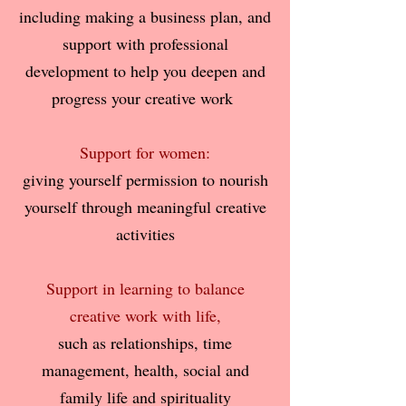
including making a business plan, and
support with professional
development
to help you deepen and
progress your creative work
Support for women:
giving yourself permission to nourish
yourself through meaningful creative
activities
Support in learning to balance
creative work with life,
such as relationships, time
management, health, social and
family life and spirituality