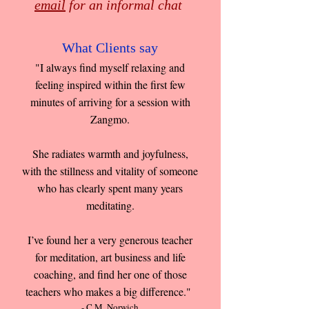
email
for an informal chat
What Clients say
"I always find myself relaxing and
feeling inspired within the first few
minutes of arriving for a session with
Zangmo.
She radiates warmth and joyfulness,
with the stillness and vitality of someone
who has clearly spent many years
meditating.
I’ve found her a very generous teacher
for meditation, art business and life
coaching, and find her one of those
teachers who makes a big difference."
- C.M. Norwich