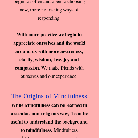
begin to soften and open to choosing
new, more nourishing ways of
responding.
With more practice we begin to
appreciate ourselves and the world
around us with more awareness,
clarity, wisdom, love, joy and
compassion.
We make friends with
ourselves and our experience.
The Origins of Mindfulness
While Mindfulness can be learned in
a secular, non-religious way, it can be
useful to understand the background
to mindfulness.
Mindfulness