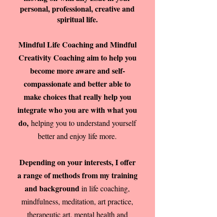
personal, professional, creative and
spiritual life.
Mindful Life Coaching and Mindful
Creativity Coaching aim to help you
become more aware and self-
compassionate and better able to
make choices that really help you
integrate who you are with what you
do,
helping you to understand yourself
better and enjoy life more.
Depending on your interests, I offer
a range of methods from my training
and background
in life coaching,
mindfulness, meditation, art practice,
therapeutic art, mental health and