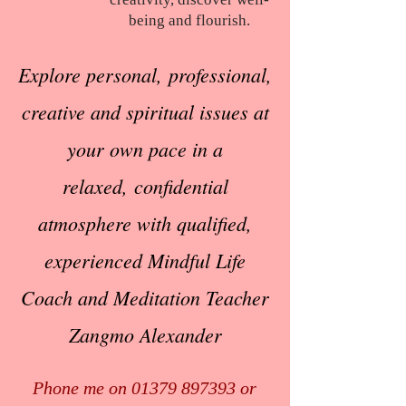
being and flourish.
Explore personal,
professional,
creative
and spiritual issues
at
your own pace
in a
relaxed,
confidential
atmosphere
with qualified,
experienced
Mindful Life
Coach
and Meditation Teacher
Zangmo Alexander
Phone me on
01379 897393
or