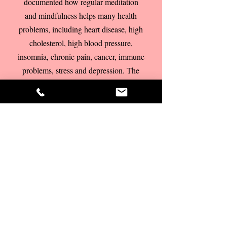
documented how regular meditation
and mindfulness helps many health
problems, including heart disease, high
cholesterol, high blood pressure,
insomnia, chronic pain, cancer, immune
problems, stress and depression. The
NHS has now taken Mindfulness on
board and it has become mainstream.
Mindfulness learned from an
experienced teacher or coach can
really complement and deepen your
coaching experience.
As there are a lot
of misunderstandings about what
mindfulness and meditation really are, it
is important to learn mindfulness or
meditation from someone who is