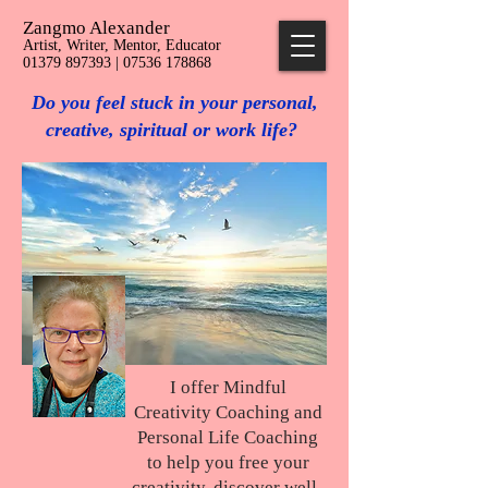
Zangmo Alexander
Artist, Writer, Mentor, Educator
01379 897393 | 07536 178868
Do you feel stuck in your personal,
creative, spiritual or work life?
I offer Mindful
Creativity Coaching and
Personal Life Coaching
to help you free your
creativity, discover well-