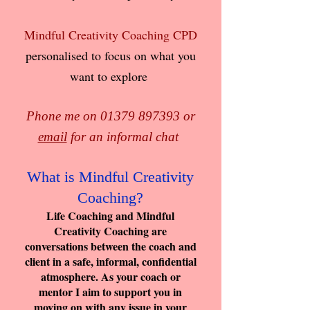
Mindful Creativity Coaching CPD
personalised to focus on what you
want to explore
Phone me on
01379 897393
or
email
for an informal chat
What is Mindful Creativity
Coaching?
Life Coaching and Mindful
Creativity Coaching are
conversations between the coach and
client in a safe, informal, confidential
atmosphere. As your coach or
mentor I aim to support you in
moving on with any issue in your