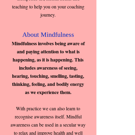
teaching to help you on your coaching
journey.
About Mindfulness
Mindfulness involves being aware of
and paying attention to what is
happening, as it is happening. This
includes awareness of seeing,
hearing, touching, smelling, tasting,
thinking, feeling, and bodily energy
as we experience them.
With practice we can also learn to
recognise awareness itself. Mindful
awareness can be used in a secular way
to relax and improve health and well