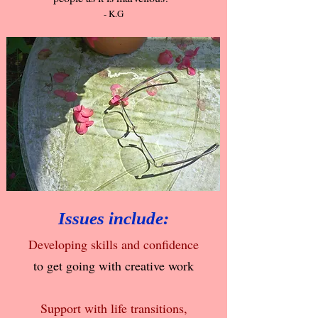
- K.G
Issues include:
Developing skills and confidence
to get going with creative work
Support with life transitions,