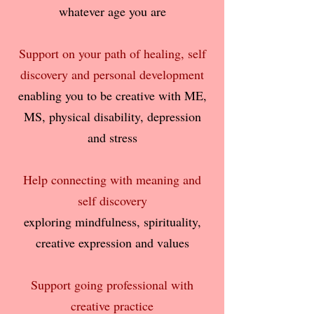
whatever age you are
Support on your path of healing, self
discovery and personal development
enabling you to be creative with ME,
MS, physical disability, depression
and stress
Help connecting with meaning and
self discovery
exploring mindfulness, spirituality,
creative expression and values
Support going professional with
creative practice