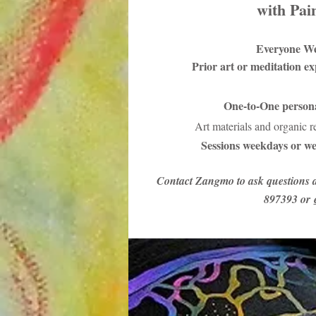
with Pai
Everyone W
Prior art or meditation e
One-to-One persona
Art materials and organic 
Sessions weekdays or we
Contact Zangmo to ask questions 
897393 or