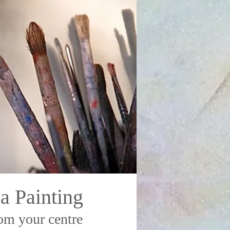
a Painting
om your centre