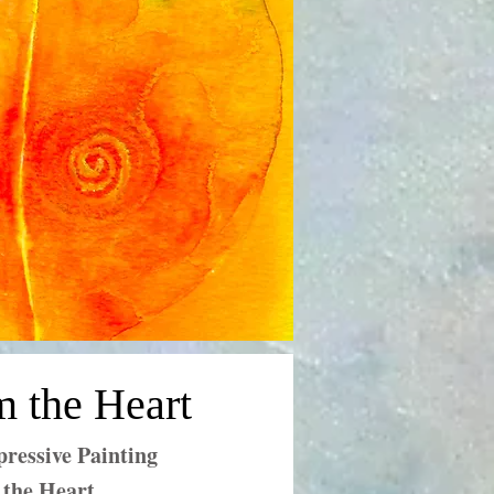
m the Heart
ressive Painting
 the Heart