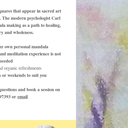
quares that appear in sacred art
. The modern psychologist Carl
la making as a path to healing,
ery and wholeness.
ur own personal mandala
nd meditation experience is not
needed
nd organic refreshments
 or weekends to suit you
uestions and book a session on
97393 or
email