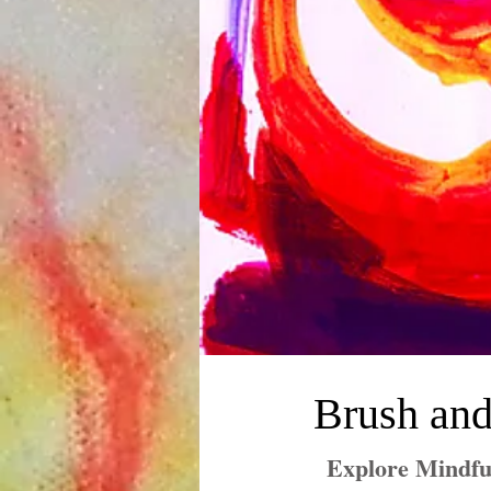
Brush and
Explore Mindfu