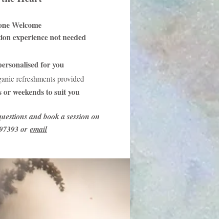
one Welcome
tion experience not needed
ersonalised for you
ganic refreshments provided
 or weekends to suit you
uestions and book a session on
97393 or
email