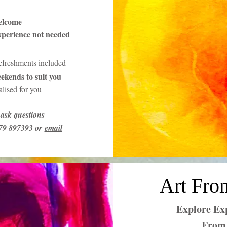
elcome
xperience not needed
refreshments included
ekends to suit you
lised for you
ask questions
379 897393 or
email
Art Fro
Explore Exp
From