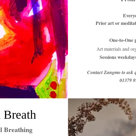
Every
Prior art or medita
One-to-One p
Art materials and or
Sessions weekdays
Contact Zangmo to ask q
01379 8
 Breath
l Breathing