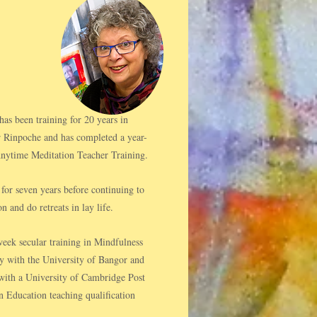
s been training for 20 years in
 Rinpoche and has completed a year-
ytime Meditation Teacher Training.
for seven years before continuing to
n and do retreats in lay life.​
eek secular training in Mindfulness
y with the University of Bangor and
h with a University of Cambridge Post
n Education teaching qualification