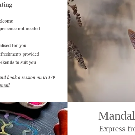
nting
elcome
xperience not needed
lised for you
refreshments provided
ekends to suit you
and book a session on 01379
email
Mandal
Express fr