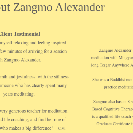
ut Zangmo Alexander
Client Testimonial
myself relaxing and feeling inspired
Zangmo Alexander ha
 few minutes of arriving for a session
meditation with Mingyur
th Zangmo Alexander.
long Tergar Anywhere An
mth and joyfulness, with the stillness
She was a Buddhist nun 
 someone who has clearly spent many
practice meditatio
years meditating.
Zangmo also has an 8-w
Based Cognitive Therap
 very generous teacher for meditation,
is a qualified life coac
nd life coaching, and find her one of
Graduate Certificate i
 who makes a big difference"
- C.M.