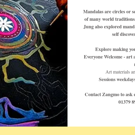
Mandalas are circles or s
of many world traditions
Jung also explored manda
self discov
Explore making yo
Everyone Welcome - art a
Art materials a
Sessions weekdays
Contact Zangmo to ask q
01379 8