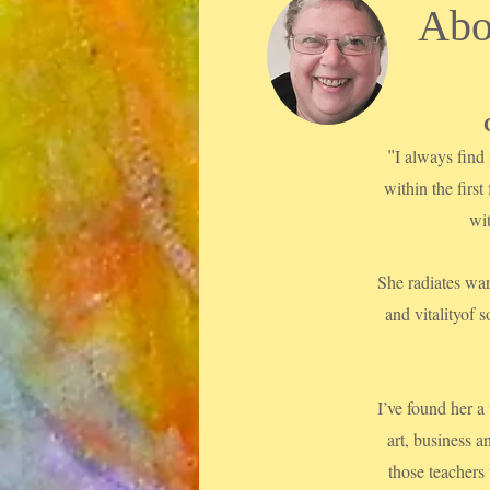
Abo
"
I always find 
within the first
wi
She radiates war
and vitalityof
I’ve found her a
art, business a
those teachers