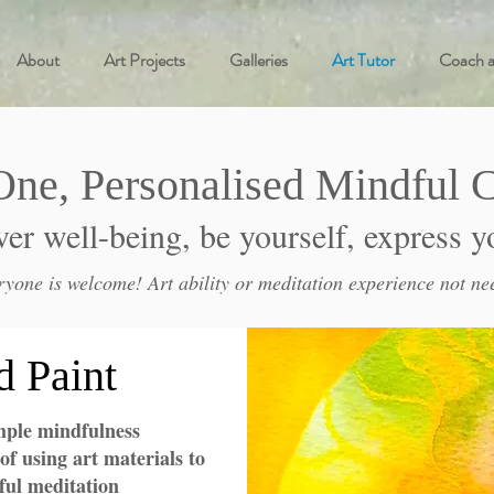
About
Art Projects
Galleries
Art Tutor
Coach 
One, Personalised
Mindful C
er well-being, be yourself, express y
ryone is welcome! Art ability or meditation experience not ne
d Paint
mple mindfulness
of using art materials to
ul meditation