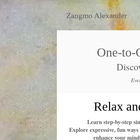
Zangmo Alexander
One-to-
Discov
Eve
Relax an
Learn step-by-step si
Explore expressive, fun ways 
enhance your mindf