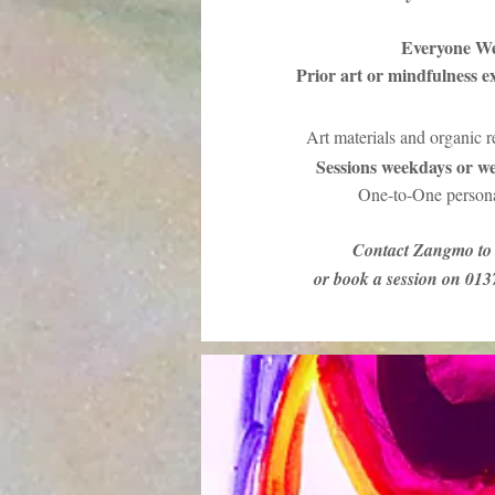
Everyone W
Prior art or mindfulness e
Art materials and organic 
Sessions weekdays or we
One-to-One persona
Contact Zangmo to 
or book a session on 01