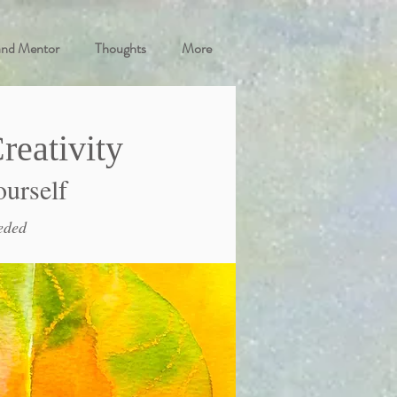
and Mentor
Thoughts
More
reativity
ourself
eded