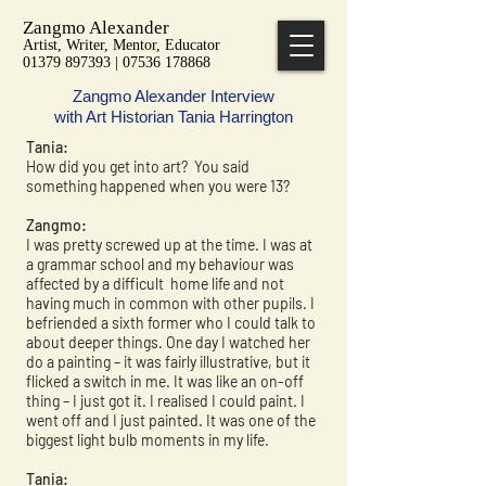
Zangmo Alexander
Artist, Writer, Mentor, Educator
01379 897393 | 07536 178868
Zangmo Alexander Interview
with Art Historian Tania Harrington
Tania:
How did you get into art? You said
something happened when you were 13?
Zangmo:
I was pretty screwed up at the time. I was at
a grammar school and my behaviour was
affected by a difficult home life and not
having much in common with other pupils. I
befriended a sixth former who I could talk to
about deeper things. One day I watched her
do a painting – it was fairly illustrative, but it
flicked a switch in me. It was like an on-off
thing – I just got it. I realised I could paint. I
went off and I just painted. It was one of the
biggest light bulb moments in my life.
Tania: