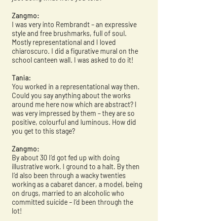
Zangmo:
I was very into Rembrandt – an expressive
style and free brushmarks, full of soul.
Mostly representational and I loved
chiaroscuro. I did a figurative mural on the
school canteen wall. I was asked to do it!
Tania:
You worked in a representational way then.
Could you say anything about the works
around me here now which are abstract? I
was very impressed by them – they are so
positive, colourful and luminous. How did
you get to this stage?
Zangmo:
By about 30 I’d got fed up with doing
illustrative work. I ground to a halt. By then
I’d also been through a wacky twenties
working as a cabaret dancer, a model, being
on drugs, married to an alcoholic who
committed suicide – I’d been through the
lot!