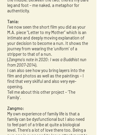
leg and foot – me naked, a metaphor for
authenticity.
Tania:
I’ve now seen the short film you did as your
M.A. piece “Letter to my Mother” which is an
intimate and deeply moving explanation of
your decision to become a nun. It shows the
journey from wearing the ‘uniform’ of a
stripper to that of a nun.
(
Zangmo's note in 2020: I was a Buddhist nun
from
2007-2014
).
I can also see how you bring layers into the
film and photos as well as the paintings – I
find that very skilful and also very eye-
opening.
Tell me about this other project – ‘The
Family’.
Zangmo:
My own experience of family life is that a
family can be dysfunctional but I also need
to feel part of a tribe at quite a biological
level. There's a lot of love there too. Being a