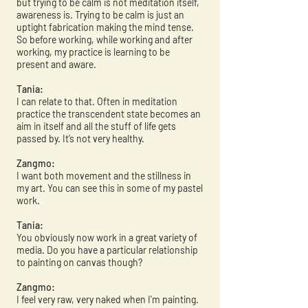
but trying to be calm is not meditation itself,
awareness is. Trying to be calm is just an
uptight fabrication making the mind tense.
So before working, while working and after
working, my practice is learning to be
present and aware.
Tania:
I can relate to that. Often in meditation
practice the transcendent state becomes an
aim in itself and all the stuff of life gets
passed by. It’s not very healthy.
Zangmo:
I want both movement and the stillness in
my art. You can see this in some of my pastel
work.
Tania:
You obviously now work in a great variety of
media. Do you have a particular relationship
to painting on canvas though?
Zangmo:
I feel very raw, very naked when I’m painting.