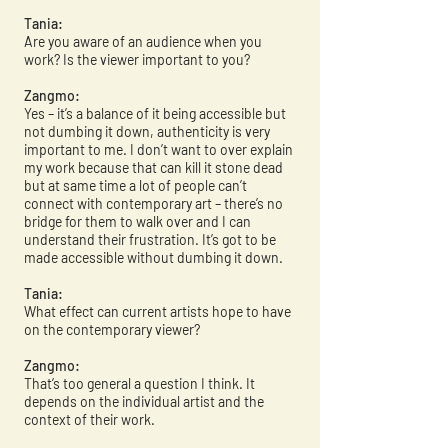
Tania:
Are you aware of an audience when you
work? Is the viewer important to you?
Zangmo:
Yes – it’s a balance of it being accessible but
not dumbing it down, authenticity is very
important to me. I don’t want to over explain
my work because that can kill it stone dead
but at same time a lot of people can’t
connect with contemporary art – there’s no
bridge for them to walk over and I can
understand their frustration. It’s got to be
made accessible without dumbing it down.
Tania:
What effect can current artists hope to have
on the contemporary viewer?
Zangmo:
That’s too general a question I think. It
depends on the individual artist and the
context of their work.