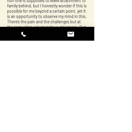
nun one is supposed to leave attachment to
family behind, but I honestly wonder if this is
possible for me beyond a certain point, yet it
is an opportunity to observe my mind in this.
There’s the pain and the challenges but at
the same time a tremendous closeness. But
how much of this closeness is a fantasy on
my part, me having rose coloured glasses. A
lot of this project is about ambivalence. Also
about change over time. I express this in a
number of different ways. It’s based on a
traditional family photo album which my
grandfather started in an old cash book, but
I’ve made some juxtapositions - stuck in a
photos of my mother’s present chin and
neck next to the photo of her as a bright
young thing to show the change over time
for example - there’s also text from yogic
songs by Milarepa about Buddha’s teachings
on the impermanence of things. There’s a
tremendous amount of love but also a
tremendous amount of ambivalence.
Tania:
I love the way you’ve adapted the album. A