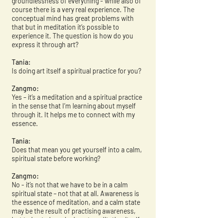
groundlessness of everything - while also of
course there is a very real experience. The
conceptual mind has great problems with
that but in meditation it’s possible to
experience it. The question is how do you
express it through art?
Tania:
Is doing art itself a spiritual practice for you?
Zangmo:
Yes – it’s a meditation and a spiritual practice
in the sense that I’m learning about myself
through it. It helps me to connect with my
essence.
Tania:
Does that mean you get yourself into a calm,
spiritual state before working?
Zangmo:
No - it’s not that we have to be in a calm
spiritual state – not that at all. Awareness is
the essence of meditation, and a calm state
may be the result of practising awareness,