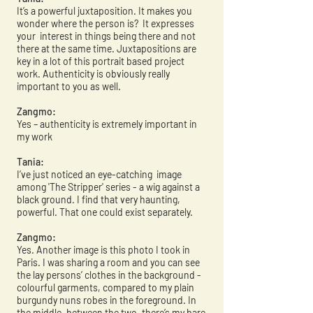
It’s a powerful juxtaposition. It makes you
wonder where the person is? It expresses
your interest in things being there and not
there at the same time. Juxtapositions are
key in a lot of this portrait based project
work. Authenticity is obviously really
important to you as well.
Zangmo:
Yes – authenticity is extremely important in
my work
Tania:
I’ve just noticed an eye-catching image
among 'The Stripper' series - a wig against a
black ground. I find that very haunting,
powerful. That one could exist separately.
Zangmo:
Yes. Another image is this photo I took in
Paris. I was sharing a room and you can see
the lay persons’ clothes in the background -
colourful garments, compared to my plain
burgundy nuns robes in the foreground. In
the middle, between the two, there’s my bare