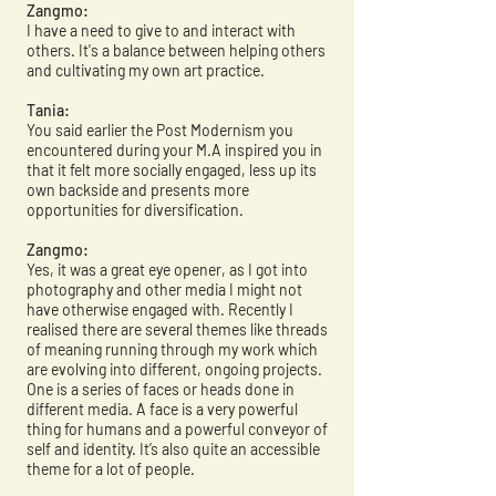
Zangmo:
I have a need to give to and interact with
others. It's a balance between helping others
and cultivating my own art practice.
Tania:
You said earlier the Post Modernism you
encountered during your M.A inspired you in
that it felt more socially engaged, less up its
own backside and presents more
opportunities for diversification.
Zangmo:
Yes, it was a great eye opener, as I got into
photography and other media I might not
have otherwise engaged with. Recently I
realised there are several themes like threads
of meaning running through my work which
are evolving into different, ongoing projects.
One is a series of faces or heads done in
different media. A face is a very powerful
thing for humans and a powerful conveyor of
self and identity. It’s also quite an accessible
theme for a lot of people.