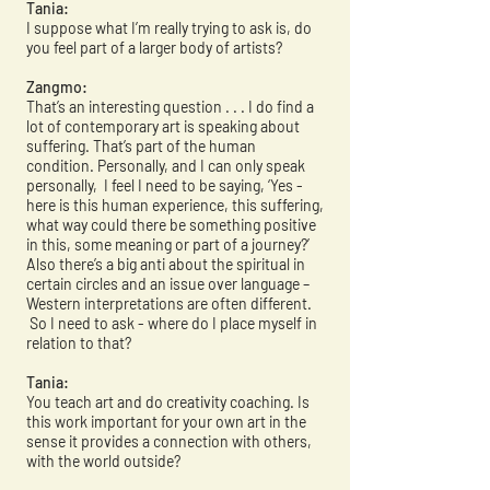
Tania:
I suppose what I’m really trying to ask is, do
you feel part of a larger body of artists?
Zangmo:
That’s an interesting question . . . I do find a
lot of contemporary art is speaking about
suffering. That’s part of the human
condition. Personally, and I can only speak
personally, I feel I need to be saying, ‘Yes -
here is this human experience, this suffering,
what way could there be something positive
in this, some meaning or part of a journey?’
Also there’s a big anti about the spiritual in
certain circles and an issue over language –
Western interpretations are often different.
So I need to ask - where do I place myself in
relation to that?
Tania:
You teach art and do creativity coaching. Is
this work important for your own art in the
sense it provides a connection with others,
with the world outside?