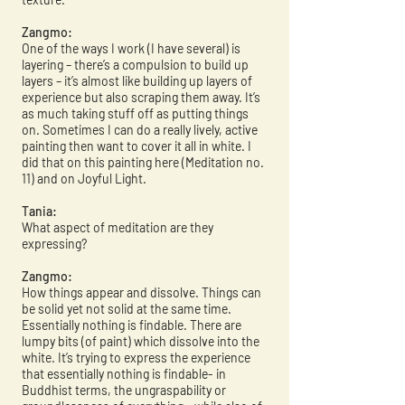
Zangmo:
One of the ways I work (I have several) is
layering – there’s a compulsion to build up
layers – it’s almost like building up layers of
experience but also scraping them away. It’s
as much taking stuff off as putting things
on. Sometimes I can do a really lively, active
painting then want to cover it all in white. I
did that on this painting here (Meditation no.
11) and on Joyful Light.
Tania:
What aspect of meditation are they
expressing?
Zangmo:
How things appear and dissolve. Things can
be solid yet not solid at the same time.
Essentially nothing is findable. There are
lumpy bits (of paint) which dissolve into the
white. It’s trying to express the experience
that essentially nothing is findable- in
Buddhist terms, the ungraspability or