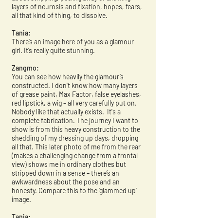
layers of neurosis and fixation, hopes, fears,
all that kind of thing, to dissolve.
Tania:
There’s an image here of you as a glamour
girl. It’s really quite stunning.
Zangmo:
You can see how heavily the glamour’s
constructed. I don’t know how many layers
of grease paint, Max Factor, false eyelashes,
red lipstick, a wig – all very carefully put on.
Nobody like that actually exists. It's a
complete fabrication. The journey I want to
show is from this heavy construction to the
shedding of my dressing up days, dropping
all that. This later photo of me from the rear
(makes a challenging change from a frontal
view) shows me in ordinary clothes but
stripped down in a sense – there’s an
awkwardness about the pose and an
honesty. Compare this to the ‘glammed up’
image.
Tania: