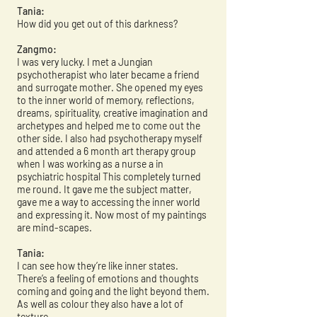
Tania:
How did you get out of this darkness?
Zangmo:
I was very lucky. I met a Jungian
psychotherapist who later became a friend
and surrogate mother. She opened my eyes
to the inner world of memory, reflections,
dreams, spirituality, creative imagination and
archetypes and helped me to come out the
other side. I also had psychotherapy myself
and attended a 6 month art therapy group
when I was working as a nurse a in
psychiatric hospital This completely turned
me round. It gave me the subject matter,
gave me a way to accessing the inner world
and expressing it. Now most of my paintings
are mind-scapes.
Tania:
I can see how they’re like inner states.
There’s a feeling of emotions and thoughts
coming and going and the light beyond them.
As well as colour they also have a lot of
texture.