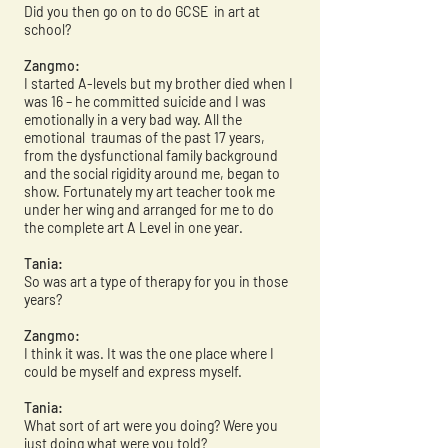
Did you then go on to do GCSE in art at
school?
Zangmo:
I started A-levels but my brother died when I
was 16 – he committed suicide and I was
emotionally in a very bad way. All the
emotional traumas of the past 17 years,
from the dysfunctional family background
and the social rigidity around me, began to
show. Fortunately my art teacher took me
under her wing and arranged for me to do
the complete art A Level in one year.
Tania:
So was art a type of therapy for you in those
years?
Zangmo:
I think it was. It was the one place where I
could be myself and express myself.
Tania:
What sort of art were you doing? Were you
just doing what were you told?