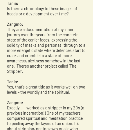
Tania:
Is there a chronology to these images of
heads or a development over time?
Zangmo:
They are a documentation of my inner
journey over the years from the concrete
state of the earlier faces, expressing the
solidity of masks and personas, through to a
more energetic state where defences start to
crack and crumble to a state of more
awareness, alertness somehow in the last
one. There’s another project called ‘The
Stripper’.
Tania:
Yes, that’s a great title as it works well on two
levels – the worldly and the spiritual.
Zangmo:
Exactly… I worked as a stripper in my 20’s (a
previous incarnation!) One of my teachers
compared spiritual and meditation practice
to peeling away the layers of an onion. It’s
about stripping, peeling away or allowing