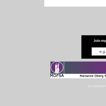
Join my
Email
All Content On 