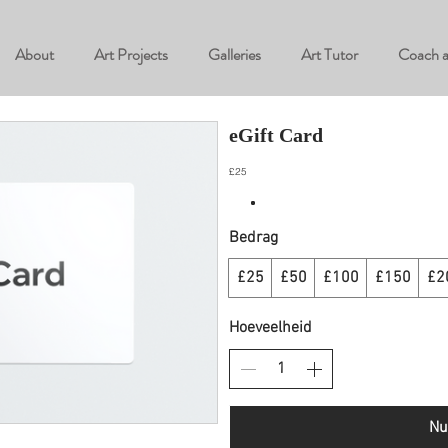
About
Art Projects
Galleries
Art Tutor
Coach 
eGift Card
£25
Bedrag
£25
£50
£100
£150
£2
Hoeveelheid
Nu