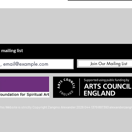
 mailing list
Join Our Mailing List
This Website is strictly Copyright
Zangmo Alexander 2026
044 1379 897393
alexanderzan