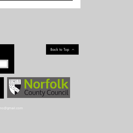
Back to Top
gmo@gmail.com