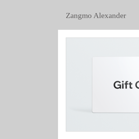
Zangmo Alexander