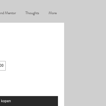
and Mentor
Thoughts
More
00
 kopen